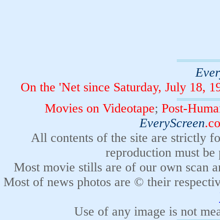
Ever
On the 'Net since Saturday, July 18,
Movies on Videotape
;
Post-Human
EveryScreen
.c
All contents of the site are strictly
reproduction must be 
Most movie stills are of our own scan a
Most of news photos are © their respecti
Use of any image is not mean