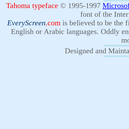
Tahoma typeface
© 1995-1997
Microsof
font of the Inter
EveryScreen
.com
is believed to be the 
English or Arabic languages. Oddly e
mo
Designed and Maint