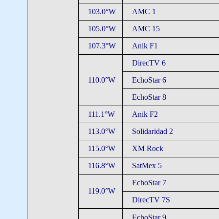
103.0°W
AMC 1
105.0°W
AMC 15
107.3°W
Anik F1
DirecTV 6
110.0°W
EchoStar 6
EchoStar 8
111.1°W
Anik F2
113.0°W
Solidaridad 2
115.0°W
XM Rock
116.8°W
SatMex 5
EchoStar 7
119.0°W
DirecTV 7S
EchoStar 9