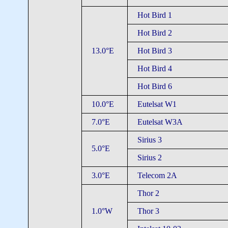
Hot Bird 1
Hot Bird 2
13.0°E
Hot Bird 3
Hot Bird 4
Hot Bird 6
10.0°E
Eutelsat W1
7.0°E
Eutelsat W3A
Sirius 3
5.0°E
Sirius 2
3.0°E
Telecom 2A
Thor 2
1.0°W
Thor 3