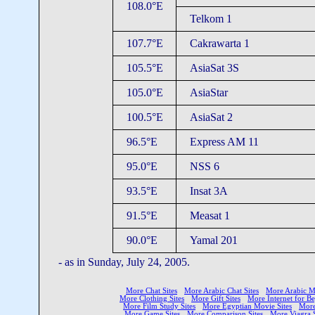
108.0°E
Telkom 1
107.7°E
Cakrawarta 1
105.5°E
AsiaSat 3S
105.0°E
AsiaStar
100.5°E
AsiaSat 2
96.5°E
Express AM 11
95.0°E
NSS 6
93.5°E
Insat 3A
91.5°E
Measat 1
90.0°E
Yamal 201
- as in Sunday, July 24, 2005.