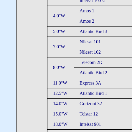
Intelsat 10-02
Amos 1
4.0°W
Amos 2
5.0°W
Atlantic Bird 3
Nilesat 101
7.0°W
Nilesat 102
Telecom 2D
8.0°W
Atlantic Bird 2
11.0°W
Express 3A
12.5°W
Atlantic Bird 1
14.0°W
Gorizont 32
15.0°W
Telstar 12
18.0°W
Intelsat 901