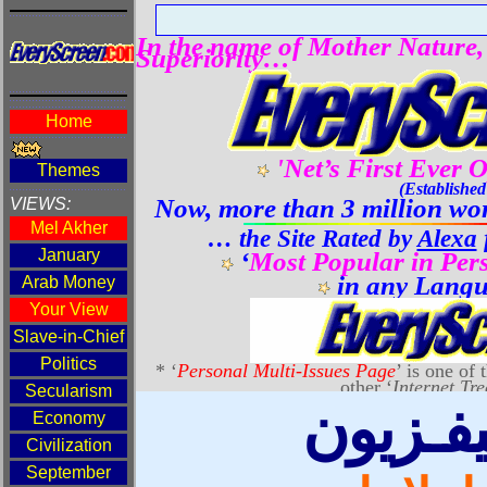
دليل ال