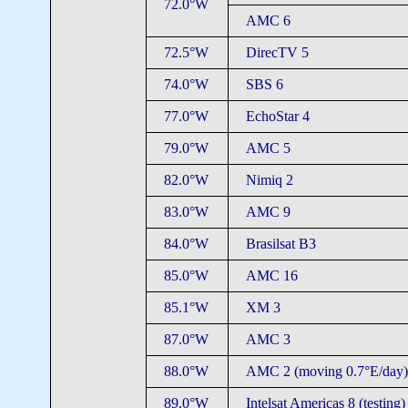
72.0°W
AMC 6
72.5°W
DirecTV 5
74.0°W
SBS 6
77.0°W
EchoStar 4
79.0°W
AMC 5
82.0°W
Nimiq 2
83.0°W
AMC 9
84.0°W
Brasilsat B3
85.0°W
AMC 16
85.1°W
XM 3
87.0°W
AMC 3
88.0°W
AMC 2 (moving 0.7°E/day)
89.0°W
Intelsat Americas 8 (testing)