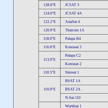
128.0°E
JCSAT 3
124.0°E
JCSAT 4A
122.2°E
AsiaSat 4
120.0°E
Thaicom 1A
118.0°E
Palapa B4
116.0°E
Koreasat 3
Palapa C2
113.0°E
Koreasat 2
110.5°E
Sinosat 1
BSAT 1A
110.0°E
BSAT 2A
N-Sat 110
Worldsat 1