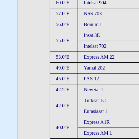
60.0°E
Intelsat 904
57.0°E
NSS 703
56.0°E
Bonum 1
Insat 3E
55.0°E
Intelsat 702
53.0°E
Express AM 22
49.0°E
Yamal 202
45.0°E
PAS 12
42.5°E
NewSat 1
Türksat 1C
42.0°E
Eurasiasat 1
Express A1R
40.0°E
Express AM 1