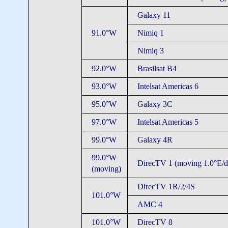
Galaxy 11
91.0°W
Nimiq 1
Nimiq 3
92.0°W
Brasilsat B4
93.0°W
Intelsat Americas 6
95.0°W
Galaxy 3C
97.0°W
Intelsat Americas 5
99.0°W
Galaxy 4R
99.0°W
DirecTV 1 (moving 1.0°E/d
(moving)
DirecTV 1R/2/4S
101.0°W
AMC 4
101.0°W
DirecTV 8