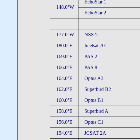
EchoStar 1
148.0°W
EchoStar 2
…
…
177.0°W
NSS 5
180.0°E
Intelsat 701
169.0°E
PAS 2
166.0°E
PAS 8
164.0°E
Optus A3
162.0°E
Superbird B2
160.0°E
Optus B1
158.0°E
Superbird A
156.0°E
Optus C1
154.0°E
JCSAT 2A