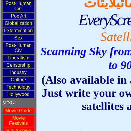
قائمة ال
EveryScr
Satell
Scanning Sky from
to 9
(Also available in
Just write your o
satellites