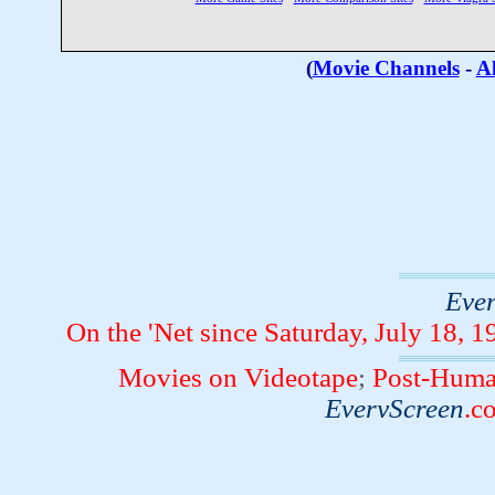
(
Movie Channels
-
Al