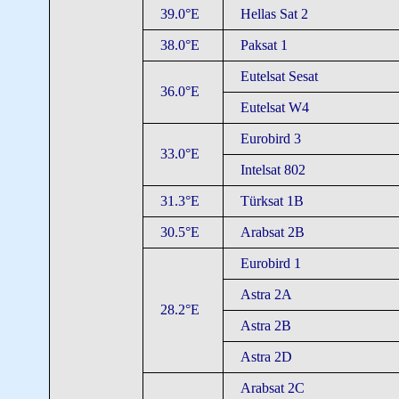
39.0°E
Hellas Sat 2
38.0°E
Paksat 1
Eutelsat Sesat
36.0°E
Eutelsat W4
Eurobird 3
33.0°E
Intelsat 802
31.3°E
Türksat 1B
30.5°E
Arabsat 2B
Eurobird 1
Astra 2A
28.2°E
Astra 2B
Astra 2D
Arabsat 2C