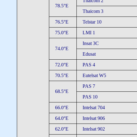
Thaicom 2
78.5°E
Thaicom 3
76.5°E
Telstar 10
75.0°E
LMI 1
Insat 3C
74.0°E
Edusat
72.0°E
PAS 4
70.5°E
Eutelsat W5
PAS 7
68.5°E
PAS 10
66.0°E
Intelsat 704
64.0°E
Intelsat 906
62.0°E
Intelsat 902