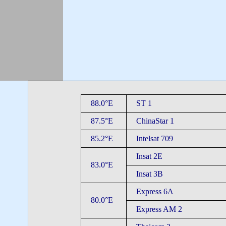
88.0°E
ST 1
87.5°E
ChinaStar 1
85.2°E
Intelsat 709
Insat 2E
83.0°E
Insat 3B
Express 6A
80.0°E
Express AM 2