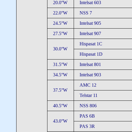
20.0°W
Intelsat 603
22.0°W
NSS 7
24.5°W
Intelsat 905
27.5°W
Intelsat 907
Hispasat 1C
30.0°W
Hispasat 1D
31.5°W
Intelsat 801
34.5°W
Intelsat 903
AMC 12
37.5°W
Telstar 11
40.5°W
NSS 806
PAS 6B
43.0°W
PAS 3R