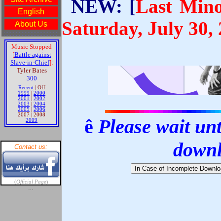
NEW: [
Last Mino
Saturday, July 30,
ê
Please wait unti
down