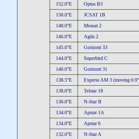
152.0°E
Optus B3
150.0°E
JCSAT 1B
148.0°E
Measat 2
146.0°E
Agila 2
145.0°E
Gorizont 33
144.0°E
Superbird C
140.0°E
Gorizont 31
138.5°E
Express AM 3 (moving 0.9°
138.0°E
Telstar 18
136.0°E
N-Star B
134.0°E
Apstar 1A
134.0°E
Apstar 6
132.0°E
N-Star A