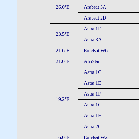
26.0°E
Arabsat 3A
Arabsat 2D
Astra 1D
23.5°E
Astra 3A
21.6°E
Eutelsat W6
21.0°E
AfriStar
Astra 1C
Astra 1E
Astra 1F
19.2°E
Astra 1G
Astra 1H
Astra 2C
16.0°E
Eutelsat W2