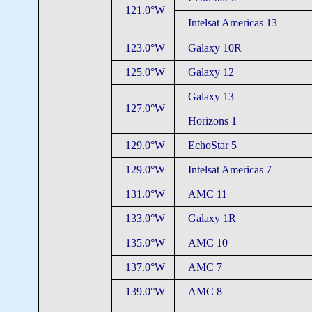
121.0°W
Intelsat Americas 13
123.0°W
Galaxy 10R
125.0°W
Galaxy 12
Galaxy 13
127.0°W
Horizons 1
129.0°W
EchoStar 5
129.0°W
Intelsat Americas 7
131.0°W
AMC 11
133.0°W
Galaxy 1R
135.0°W
AMC 10
137.0°W
AMC 7
139.0°W
AMC 8