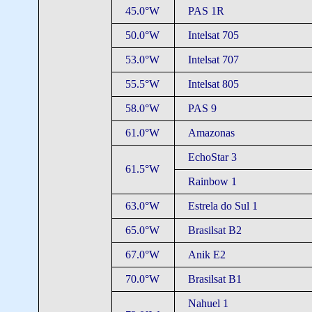
45.0°W
PAS 1R
50.0°W
Intelsat 705
53.0°W
Intelsat 707
55.5°W
Intelsat 805
58.0°W
PAS 9
61.0°W
Amazonas
EchoStar 3
61.5°W
Rainbow 1
63.0°W
Estrela do Sul 1
65.0°W
Brasilsat B2
67.0°W
Anik E2
70.0°W
Brasilsat B1
Nahuel 1